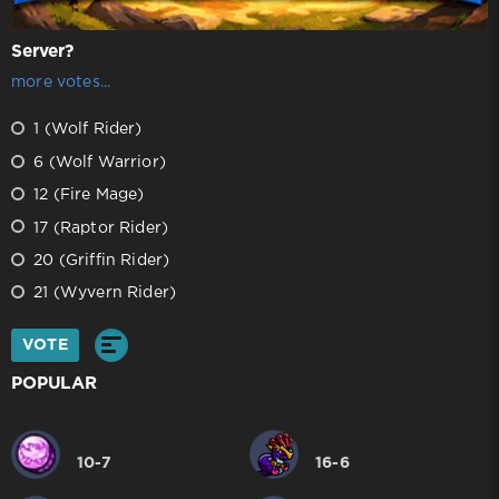
Server?
more votes...
1 (Wolf Rider)
6 (Wolf Warrior)
12 (Fire Mage)
17 (Raptor Rider)
20 (Griffin Rider)
21 (Wyvern Rider)
VOTE
POPULAR
10-7
16-6