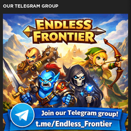
OUR TELEGRAM GROUP