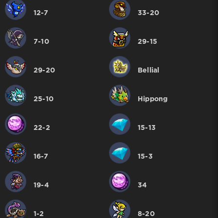
12-7
33-20
7-10
29-15
29-20
Bellial
25-10
Hippong
22-2
15-13
16-7
15-3
19-4
34
1-2
8-20