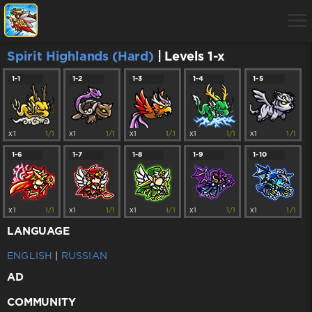
Spirit Highlands (Hard)
| Levels 1-x
1-1
1-2
1-3
1-4
1-5
x1
1/1
x1
1/1
x1
1/1
x1
1/1
x1
1/1
1-6
1-7
1-8
1-9
1-10
x1
1/1
x1
1/1
x1
1/1
x1
1/1
x1
1/1
LANGUAGE
ENGLISH
|
RUSSIAN
AD
COMMUNITY