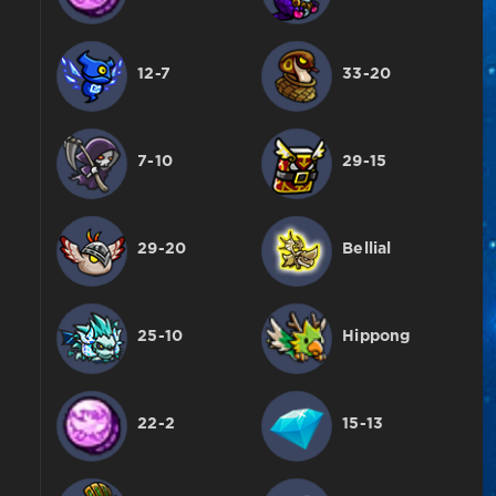
12-7
33-20
7-10
29-15
29-20
Bellial
25-10
Hippong
22-2
15-13