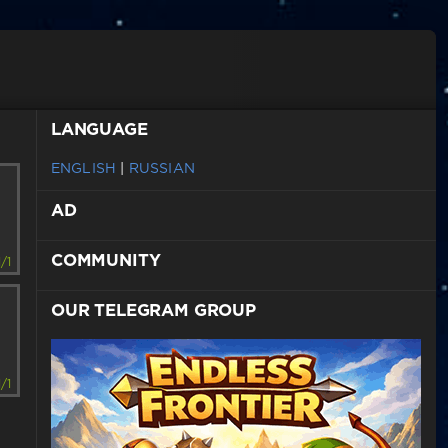
LANGUAGE
ENGLISH
|
RUSSIAN
AD
COMMUNITY
1/1
OUR TELEGRAM GROUP
1/1