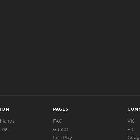
ION
PAGES
COM
ghlands
FAQ
VK
Trial
Guides
FB
LetsPlay
Googl