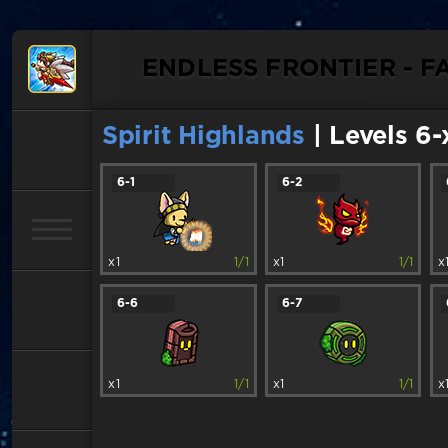
ENDLESS FRONTIER - F
Spirit Highlands
| Levels 6-
6-1
6-2
x1
1/1
x1
1/1
x
6-6
6-7
x1
1/1
x1
1/1
x