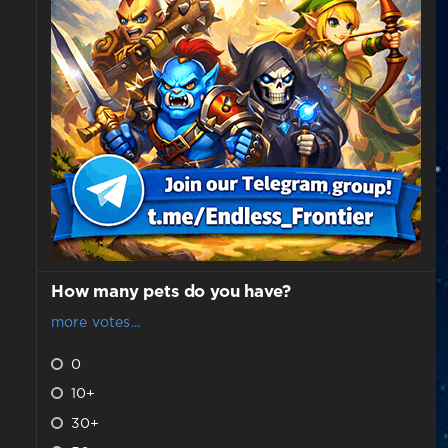
How many pets do you have?
more votes...
0
10+
30+