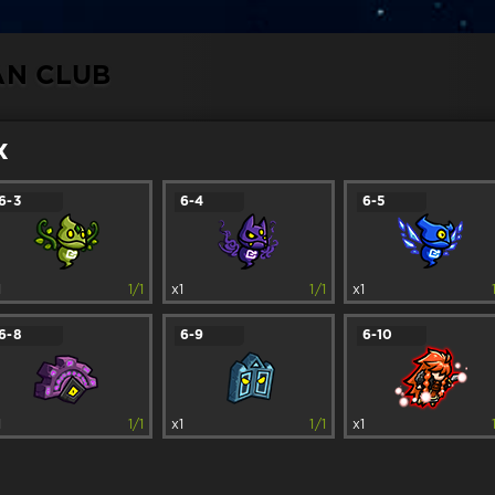
AN CLUB
x
6-3
6-4
6-5
1
1/1
x1
1/1
x1
6-8
6-9
6-10
1
1/1
x1
1/1
x1