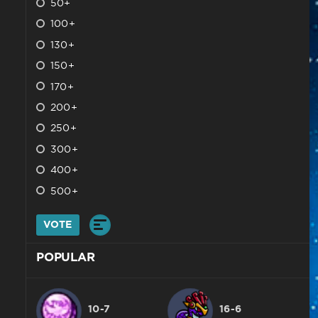
50+
100+
130+
150+
170+
200+
250+
300+
400+
500+
VOTE
POPULAR
10-7
16-6