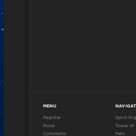
MENU
NAVIGAT
Register
Spirit Hi
Rules
Tower of 
Comments
Pets