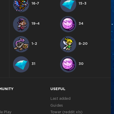
16-7
15-3
19-4
34
1-2
8-20
31
30
MUNITY
USEFUL
Last added
Guides
e Play
Tower (reddit xls)