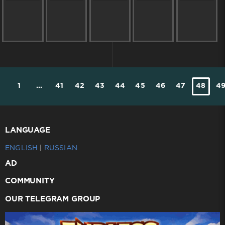
1
...
41
42
43
44
45
46
47
48
4
LANGUAGE
ENGLISH
|
RUSSIAN
AD
COMMUNITY
OUR TELEGRAM GROUP