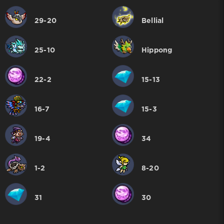
29-20
Bellial
25-10
Hippong
22-2
15-13
16-7
15-3
19-4
34
1-2
8-20
31
30