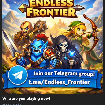
Who are you playing now?