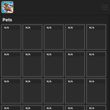
Pets
N/A
N/A
N/A
N/A
N/A
N/A
N/A
N/A
N/A
N/A
N/A
N/A
N/A
N/A
N/A
N/A
N/A
N/A
N/A
N/A