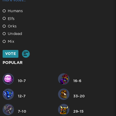
more votes...
Humans
Elfs
Orks
Undead
Mix
VOTE
POPULAR
10-7
16-6
12-7
33-20
7-10
29-15