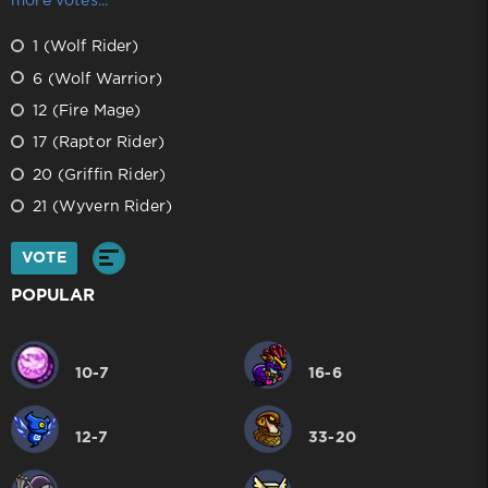
more votes...
1 (Wolf Rider)
6 (Wolf Warrior)
12 (Fire Mage)
17 (Raptor Rider)
20 (Griffin Rider)
21 (Wyvern Rider)
VOTE
POPULAR
10-7
16-6
12-7
33-20