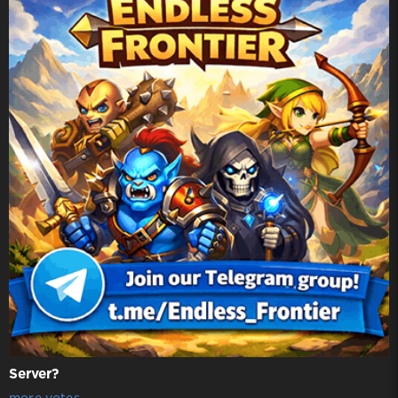
Server?