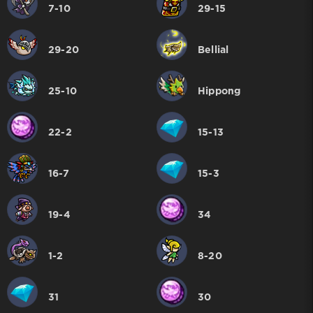
7-10
29-15
29-20
Bellial
25-10
Hippong
22-2
15-13
16-7
15-3
19-4
34
1-2
8-20
31
30