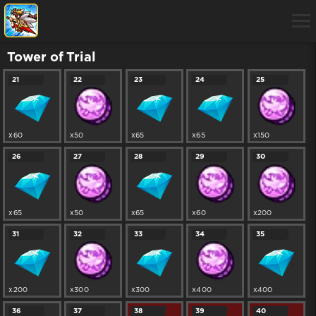
Tower of Trial
21
22
23
24
25
x60
x50
x65
x65
x150
26
27
28
29
30
x65
x50
x65
x60
x200
31
32
33
34
35
x200
x300
x300
x400
x400
36
37
38
39
40