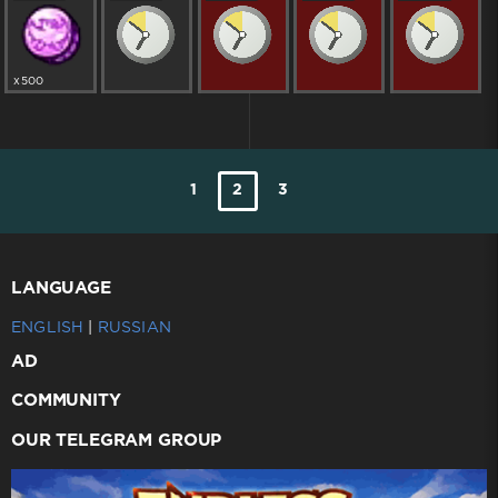
x500
1
2
3
LANGUAGE
ENGLISH
|
RUSSIAN
AD
COMMUNITY
OUR TELEGRAM GROUP