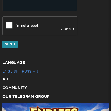
SEND
LANGUAGE
ENGLISH
|
RUSSIAN
AD
COMMUNITY
OUR TELEGRAM GROUP