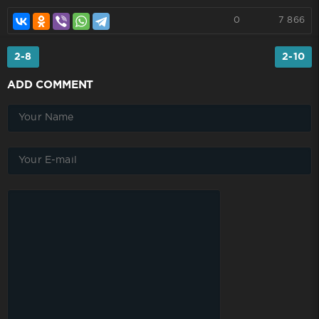
0
7 866
2-8
2-10
ADD COMMENT