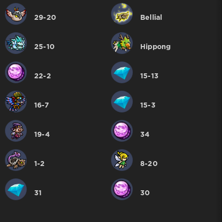
29-20
Bellial
25-10
Hippong
22-2
15-13
16-7
15-3
19-4
34
1-2
8-20
31
30