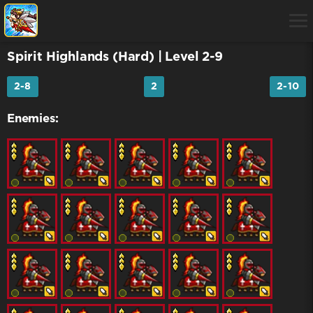
Spirit Highlands (Hard)
| Level 2-9
2-8
2
2-10
Enemies: