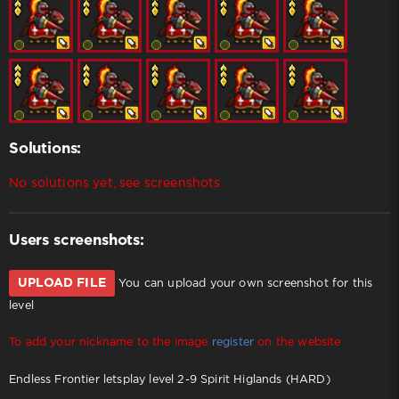
Solutions:
No solutions yet, see screenshots
Users screenshots:
UPLOAD FILE
You can upload your own screenshot for this
level
To add your nickname to the image
register
on the website
Endless Frontier letsplay level 2-9 Spirit Higlands (HARD)