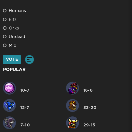
Humans
Elfs
Orks
Undead
Mix
VOTE
POPULAR
10-7
16-6
12-7
33-20
7-10
29-15