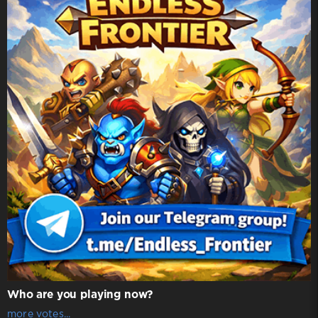
Who are you playing now?
more votes...