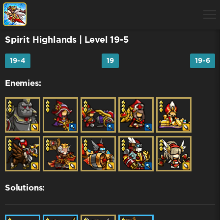
Spirit Highlands
| Level 19-5
19-4
19
19-6
Enemies:
Solutions: