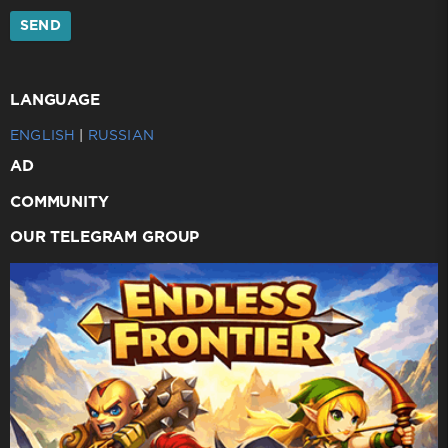
SEND
LANGUAGE
ENGLISH
|
RUSSIAN
AD
COMMUNITY
OUR TELEGRAM GROUP