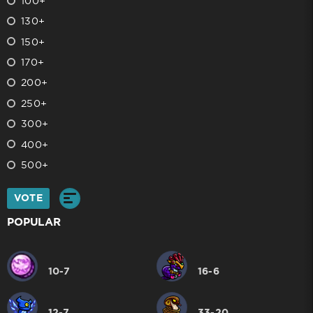
100+
130+
150+
170+
200+
250+
300+
400+
500+
VOTE
POPULAR
10-7
16-6