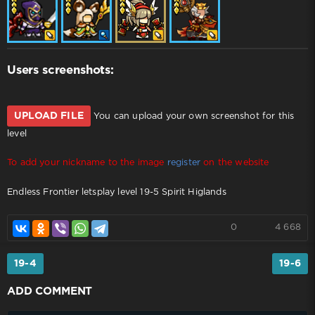
Users screenshots:
UPLOAD FILE
You can upload your own screenshot for this
level
To add your nickname to the image
register
on the website
Endless Frontier letsplay level 19-5 Spirit Higlands
0
4 668
19-4
19-6
ADD COMMENT