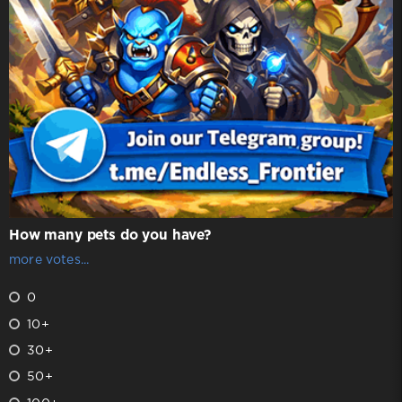
How many pets do you have?
more votes...
0
10+
30+
50+