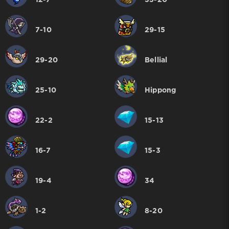
12-7
33-20
7-10
29-15
29-20
Bellial
25-10
Hippong
22-2
15-13
16-7
15-3
19-4
34
1-2
8-20