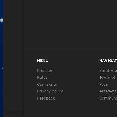
MENU
NAVIGAT
Register
Spirit Hi
Rules
Tower of 
Comments
Pets
Privacy policy
Artefacts
Feedback
Communi