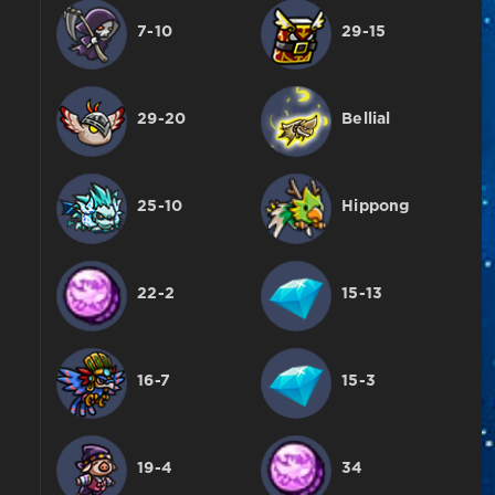
7-10
29-15
29-20
Bellial
25-10
Hippong
22-2
15-13
16-7
15-3
19-4
34