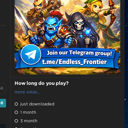
How long do you play?
58
more votes...
-6
just downloaded
1 month
3 month