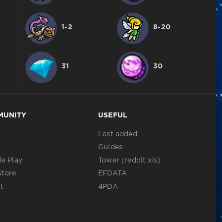
1-2
8-20
31
30
MUNITY
USEFUL
Last added
Guides
e Play
Tower (reddit xls)
Store
EFDATA
t
4PDA