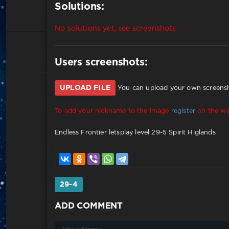
Solutions:
No solutions yet, see screenshots
Users screenshots:
UPLOAD FILE
You can upload your own screensho
To add your nickname to the image
register
on the we
Endless Frontier letsplay level 29-5 Spirit Higlands
29-4
ADD COMMENT