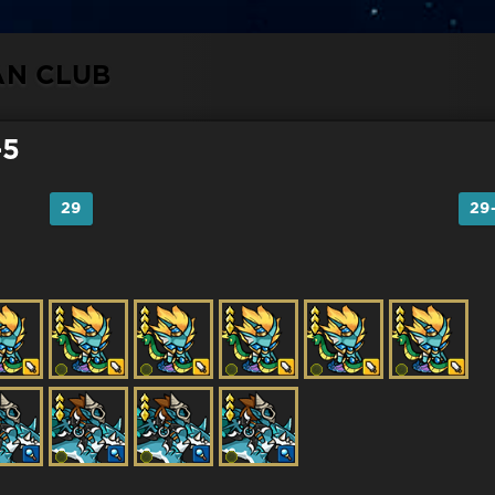
AN CLUB
-5
29
29