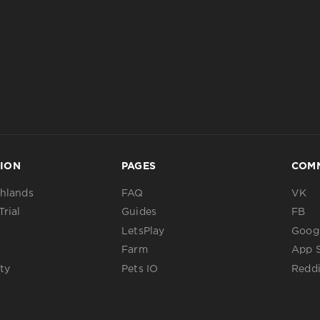
ION
PAGES
COM
ghlands
FAQ
VK
Trial
Guides
FB
LetsPlay
Googl
Farm
App 
ty
Pets IO
Reddi