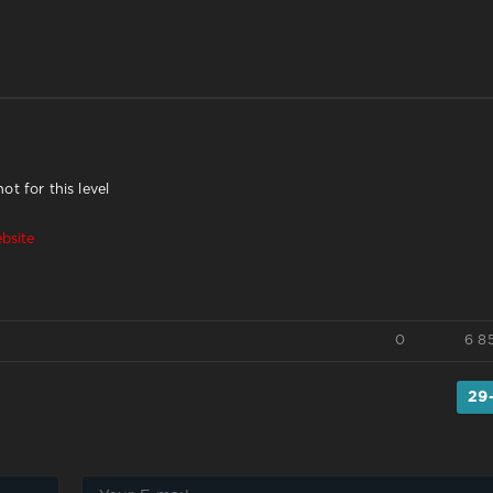
t for this level
bsite
0
6 8
29