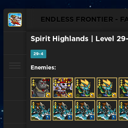
ENDLESS FRONTIER - F
Spirit Highlands
| Level 29
29-4
Enemies: