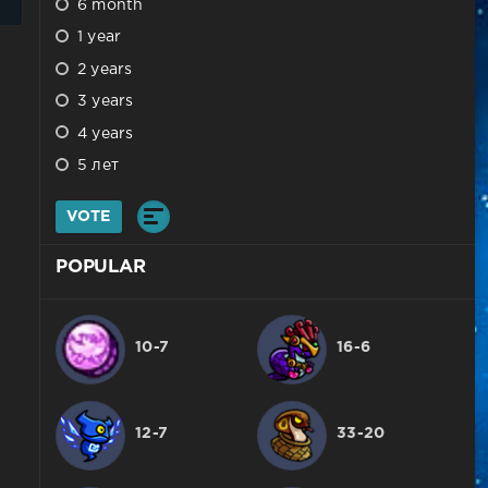
6 month
1 year
2 years
3 years
4 years
5 лет
VOTE
POPULAR
10-7
16-6
12-7
33-20