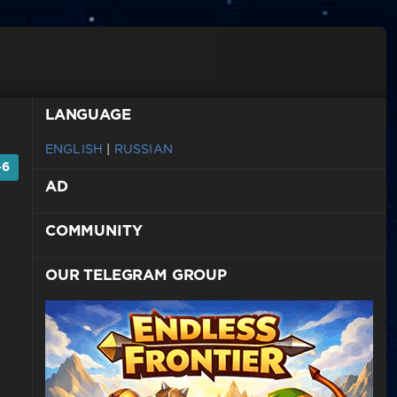
LANGUAGE
ENGLISH
|
RUSSIAN
-6
AD
COMMUNITY
OUR TELEGRAM GROUP