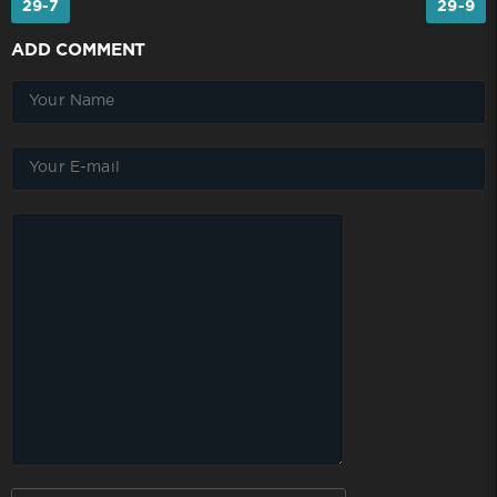
29-7
29-9
ADD COMMENT