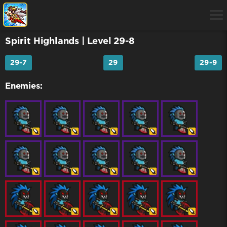
Spirit Highlands
| Level 29-8
29-7
29
29-9
Enemies: