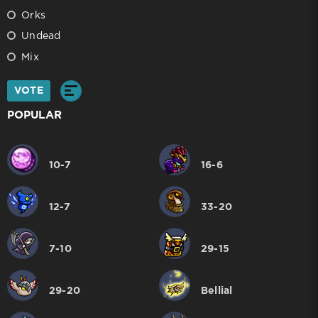
Orks
Undead
Mix
VOTE
POPULAR
10-7
16-6
12-7
33-20
7-10
29-15
29-20
Bellial