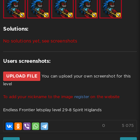
Solutions:
No solutions yet, see screenshots
Users screenshots:
UPLOAD FILE
You can upload your own screenshot for this
level
To add your nickname to the image
register
on the website
Endless Frontier letsplay level 29-8 Spirit Higlands
0
5 075