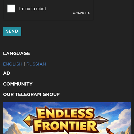
SEND
LANGUAGE
ENGLISH
|
RUSSIAN
AD
COMMUNITY
OUR TELEGRAM GROUP