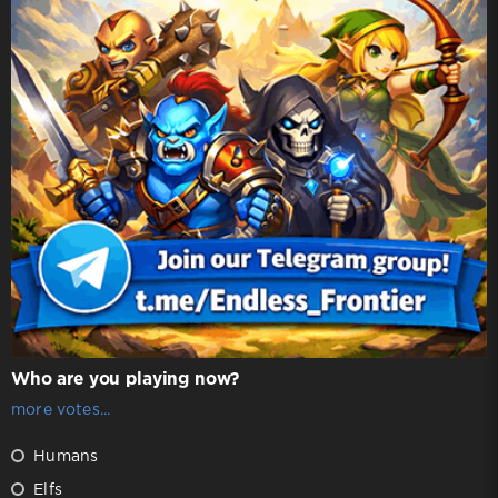
Who are you playing now?
more votes...
Humans
Elfs