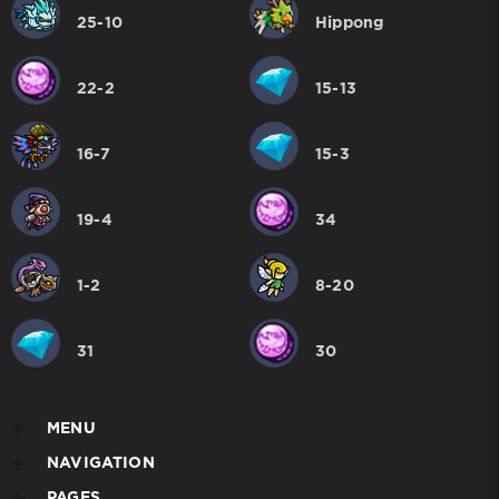
25-10
Hippong
22-2
15-13
16-7
15-3
19-4
34
1-2
8-20
31
30
MENU
NAVIGATION
PAGES