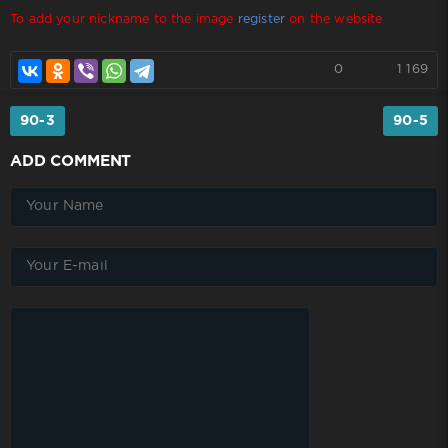
To add your nickname to the image
register
on the website
0
1 169
90-3
90-5
ADD COMMENT