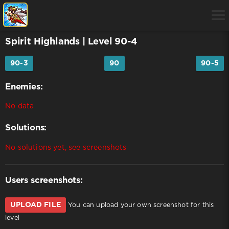
Spirit Highlands
| Level 90-4
90-3
90
90-5
Enemies:
No data
Solutions:
No solutions yet, see screenshots
Users screenshots:
UPLOAD FILE
You can upload your own screenshot for this
level