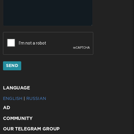
SEND
LANGUAGE
ENGLISH
|
RUSSIAN
AD
COMMUNITY
OUR TELEGRAM GROUP