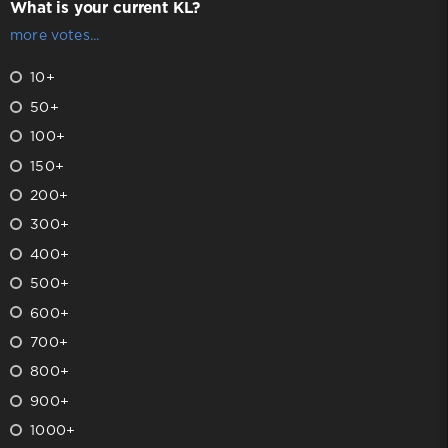
What is your current KL?
more votes...
10+
50+
100+
150+
200+
300+
400+
500+
600+
700+
800+
900+
1000+