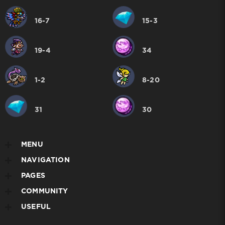
16-7
15-3
19-4
34
1-2
8-20
31
30
MENU
NAVIGATION
PAGES
COMMUNITY
USEFUL