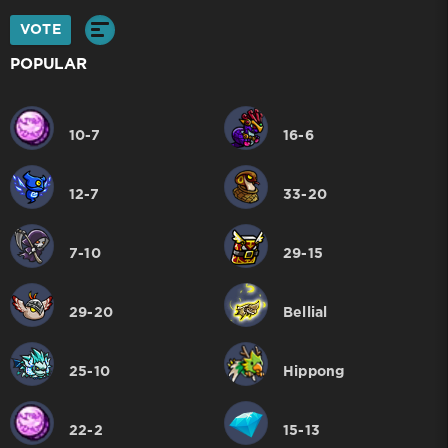
VOTE
POPULAR
10-7
16-6
12-7
33-20
7-10
29-15
29-20
Bellial
25-10
Hippong
22-2
15-13