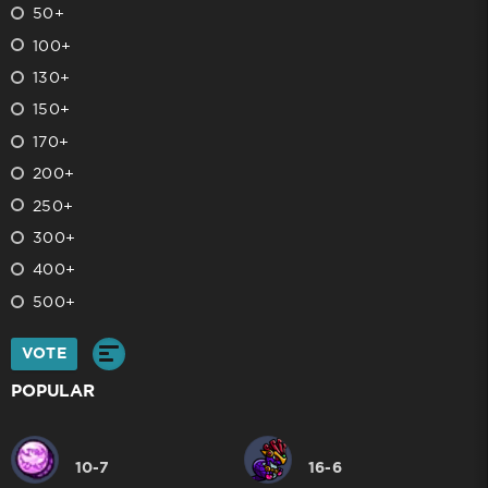
50+
100+
130+
150+
170+
200+
250+
300+
400+
500+
VOTE
POPULAR
10-7
16-6