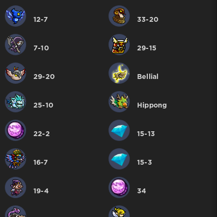
12-7
33-20
7-10
29-15
29-20
Bellial
25-10
Hippong
22-2
15-13
16-7
15-3
19-4
34