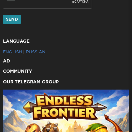
SEND
LANGUAGE
ENGLISH
|
RUSSIAN
AD
COMMUNITY
OUR TELEGRAM GROUP