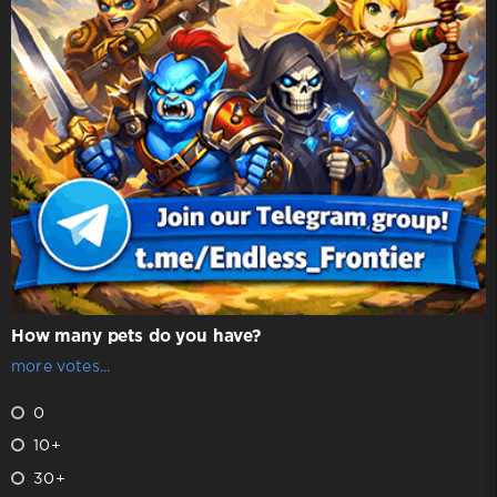
How many pets do you have?
more votes...
0
10+
30+