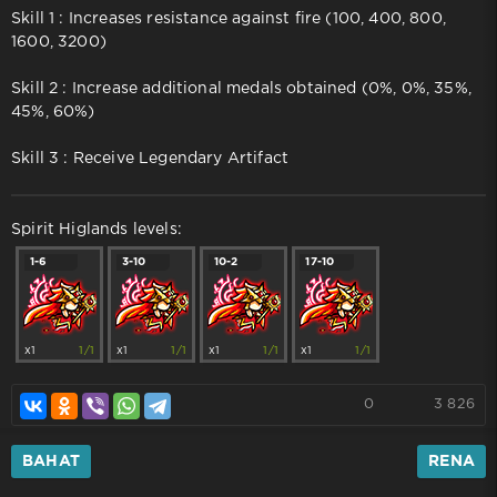
Skill 1 : Increases resistance against fire (100, 400, 800,
1600, 3200)
Skill 2 : Increase additional medals obtained (0%, 0%, 35%,
45%, 60%)
Skill 3 : Receive Legendary Artifact
Spirit Higlands levels:
1-6
3-10
10-2
17-10
x1
1/1
x1
1/1
x1
1/1
x1
1/1
0
3 826
BAHAT
RENA