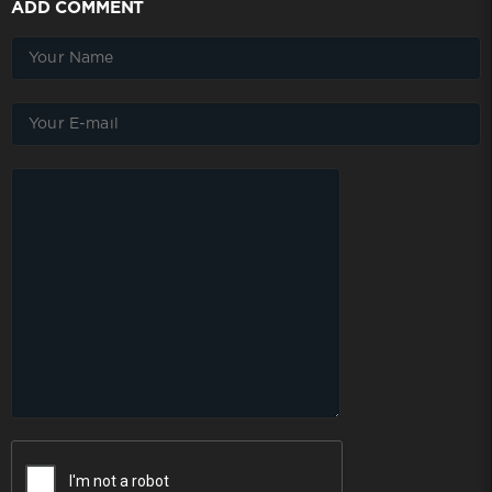
ADD COMMENT