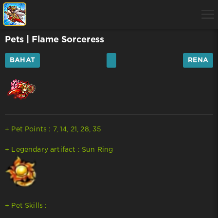
Pets
| Flame Sorceress
BAHAT
RENA
+ Pet Points : 7, 14, 21, 28, 35
+ Legendary artifact : Sun Ring
+ Pet Skills :