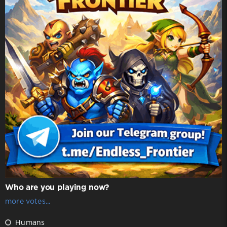
Who are you playing now?
more votes...
Humans