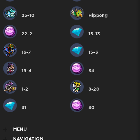
25-10
Hippong
22-2
15-13
16-7
15-3
19-4
34
1-2
8-20
31
30
MENU
NAVIGATION