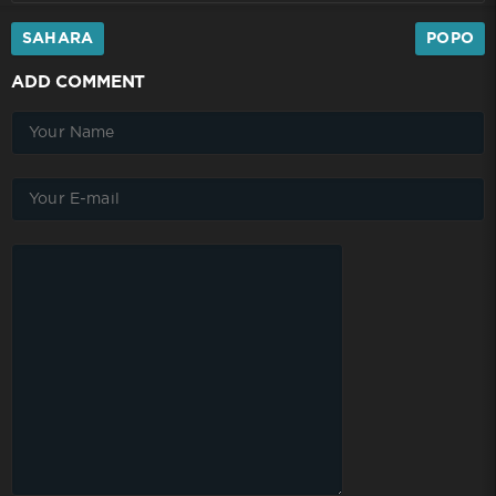
SAHARA
POPO
ADD COMMENT