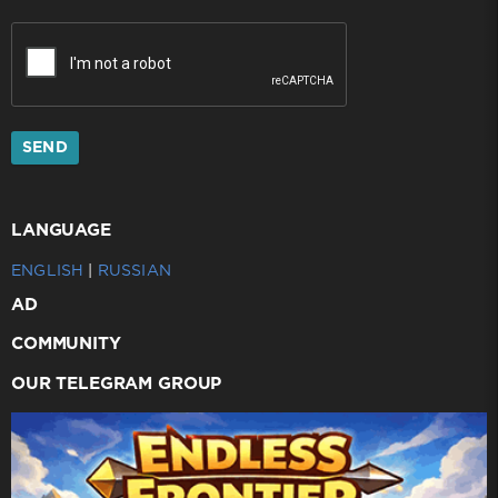
SEND
LANGUAGE
ENGLISH
|
RUSSIAN
AD
COMMUNITY
OUR TELEGRAM GROUP