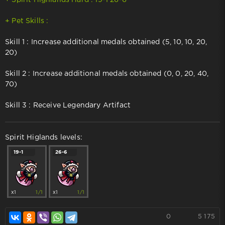
+ Pet Skills :
Skill 1 : Increase additional medals obtained (5, 10, 10, 20,
20)
Skill 2 : Increase additional medals obtained (0, 0, 20, 40,
70)
Skill 3 : Receive Legendary Artifact
Spirit Higlands levels:
19-1
26-6
x1
1/1
x1
1/1
0
5 175