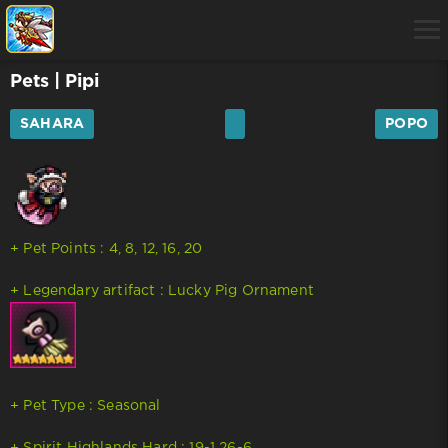
Pets
| Pipi
SAHARA
POPO
+ Pet Points : 4, 8, 12, 16, 20
+ Legendary artifact : Lucky Pig Ornament
+ Pet Type : Seasonal
+ Spirit Highlands Hard : 19-1 26-6