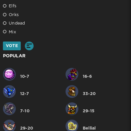
Elfs
Orks
Undead
Mix
VOTE
POPULAR
10-7
16-6
12-7
33-20
7-10
29-15
29-20
Bellial