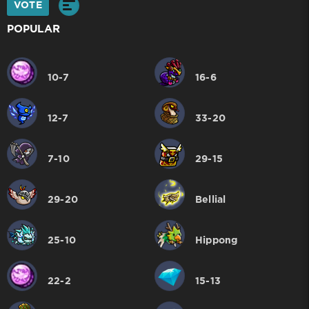
VOTE
POPULAR
10-7
16-6
12-7
33-20
7-10
29-15
29-20
Bellial
25-10
Hippong
22-2
15-13