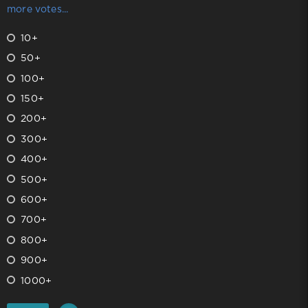
more votes...
10+
50+
100+
150+
200+
300+
400+
500+
600+
700+
800+
900+
1000+