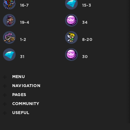
16-7
15-3
19-4
34
1-2
8-20
31
30
MENU
NAVIGATION
PAGES
COMMUNITY
USEFUL