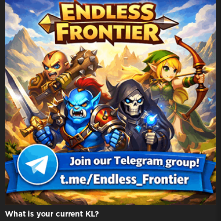
What is your current KL?