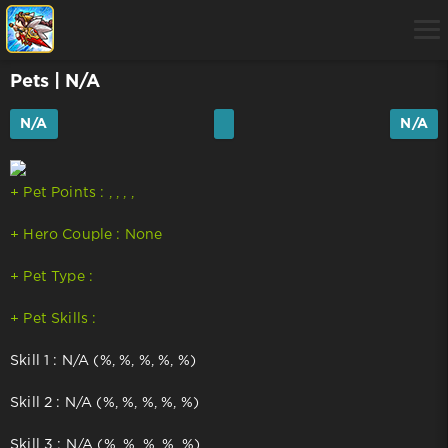
Pets
| N/A
N/A
N/A
+ Pet Points : , , , ,
+ Hero Couple : None
+ Pet Type :
+ Pet Skills :
Skill 1 : N/A (%, %, %, %, %)
Skill 2 : N/A (%, %, %, %, %)
Skill 3 : N/A (%, %, %, %, %)