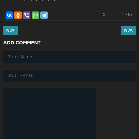
0
1 763
N/A
N/A
ADD COMMENT