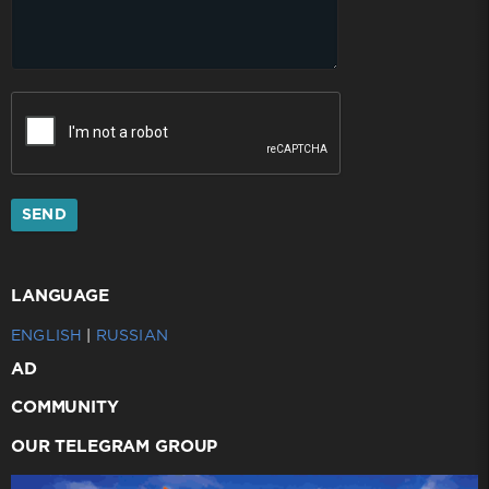
SEND
LANGUAGE
ENGLISH
|
RUSSIAN
AD
COMMUNITY
OUR TELEGRAM GROUP