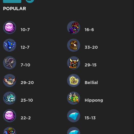
POPULAR
10-7
16-6
12-7
33-20
7-10
29-15
29-20
Bellial
25-10
Hippong
22-2
15-13