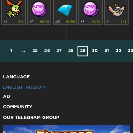
x1
3/3
x7
99/99
x10
99/99
x7
99/99
x1
3/3
1
...
25
26
27
28
29
30
31
32
3
LANGUAGE
ENGLISH
|
RUSSIAN
AD
COMMUNITY
OUR TELEGRAM GROUP