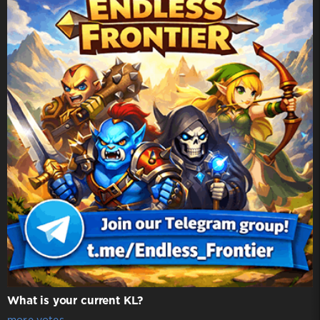
What is your current KL?