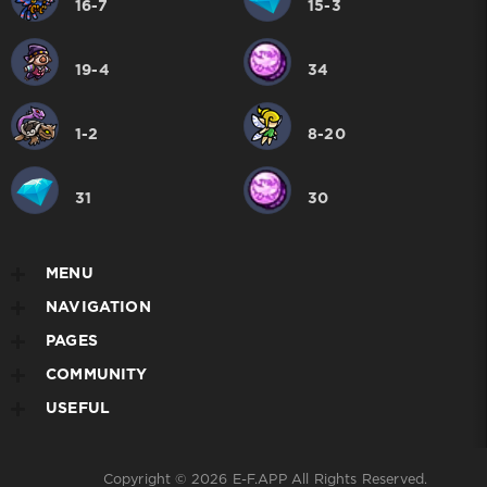
16-7
15-3
19-4
34
1-2
8-20
31
30
MENU
NAVIGATION
PAGES
COMMUNITY
USEFUL
Copyright © 2026
E-F.APP
All Rights Reserved.