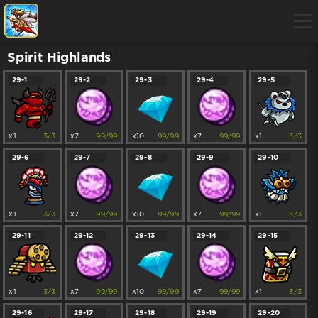
Spirit Highlands
29-1
29-2
29-3
29-4
29-5
x1
3/3
x7
99/99
x10
99/99
x7
99/99
x1
3/3
29-6
29-7
29-8
29-9
29-10
x1
3/3
x7
99/99
x10
99/99
x7
99/99
x1
3/3
29-11
29-12
29-13
29-14
29-15
x1
3/3
x7
99/99
x10
99/99
x7
99/99
x1
3/3
29-16
29-17
29-18
29-19
29-20