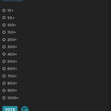
more votes...
10+
50+
100+
150+
200+
300+
400+
500+
600+
700+
800+
900+
1000+
VOTE